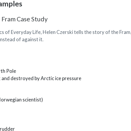
amples
 Fram Case Study
cs of Everyday Life, Helen Czerski tells the story of the Fram
nstead of against it.
rth Pole
k and destroyed by Arctic ice pressure
Norwegian scientist)
 rudder