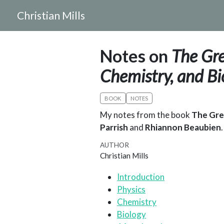
Christian Mills
Notes on
The Gre
Chemistry, and Bi
BOOK
NOTES
My notes from the book
The Grea
Parrish
and
Rhiannon Beaubien
.
AUTHOR
Christian Mills
Introduction
Physics
Chemistry
Biology