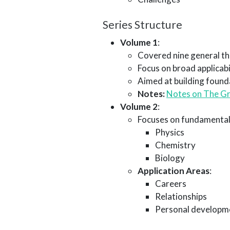
Series Structure
Volume 1
:
Covered nine general th
Focus on broad applicabi
Aimed at building found
Notes:
Notes on The Gr
Volume 2
:
Focuses on fundamental
Physics
Chemistry
Biology
Application Areas
:
Careers
Relationships
Personal developm