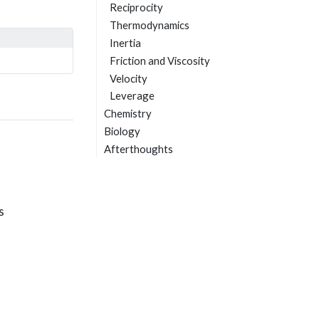
Reciprocity
Thermodynamics
Inertia
Friction and Viscosity
Velocity
Leverage
Chemistry
Biology
Afterthoughts
s