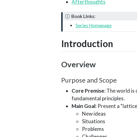
Afterthoughts
N
Book LInks:
o
Series Homepage
t
e
Introduction
Overview
Purpose and Scope
Core Premise
: The world i
fundamental principles.
Main Goal
: Present a “latti
New ideas
Situations
Problems
Challenges