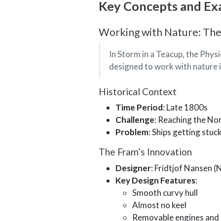
Key Concepts and Ex
Working with Nature: The
In Storm in a Teacup, the Physi
designed to work with nature i
Historical Context
Time Period
: Late 1800s
Challenge
: Reaching the No
Problem
: Ships getting stuc
The Fram’s Innovation
Designer
: Fridtjof Nansen (
Key Design Features
:
Smooth curvy hull
Almost no keel
Removable engines and