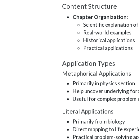
Content Structure
Chapter Organization
:
Scientific explanation o
Real-world examples
Historical applications
Practical applications
Application Types
Metaphorical Applications
Primarily in physics section
Help uncover underlying force
Useful for complex problem 
Literal Applications
Primarily from biology
Direct mapping to life exper
Practical problem-solving ap