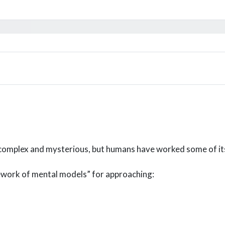
s complex and mysterious, but humans have worked some of it
cework of mental models” for approaching: