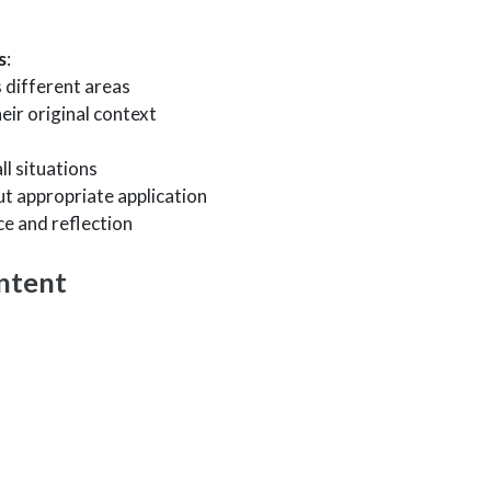
s
:
 different areas
eir original context
ll situations
t appropriate application
ce and reflection
ntent