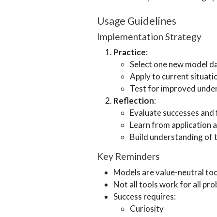
Usage Guidelines
Implementation Strategy
Practice
:
Select one new model da
Apply to current situati
Test for improved unde
Reflection
:
Evaluate successes and 
Learn from application 
Build understanding of t
Key Reminders
Models are value-neutral too
Not all tools work for all pr
Success requires:
Curiosity