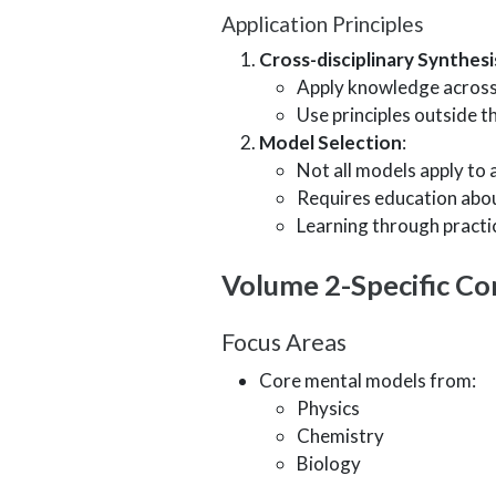
Application Principles
Cross-disciplinary Synthesi
Apply knowledge across
Use principles outside th
Model Selection
:
Not all models apply to a
Requires education abou
Learning through practi
Volume 2-Specific Co
Focus Areas
Core mental models from:
Physics
Chemistry
Biology