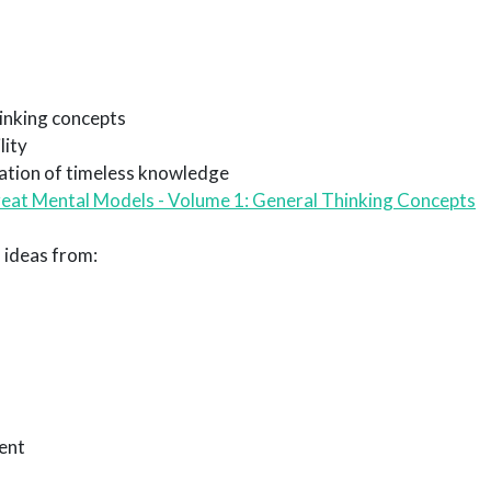
inking concepts
lity
ation of timeless knowledge
eat Mental Models - Volume 1: General Thinking Concepts
 ideas from:
ent