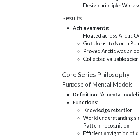
Design principle: Work w
Results
Achievements
:
Floated across Arctic O
Got closer to North Pol
Proved Arctic was an o
Collected valuable scien
Core Series Philosophy
Purpose of Mental Models
Definition
: “A mental model
Functions
:
Knowledge retention
World understanding sim
Pattern recognition
Efficient navigation of da