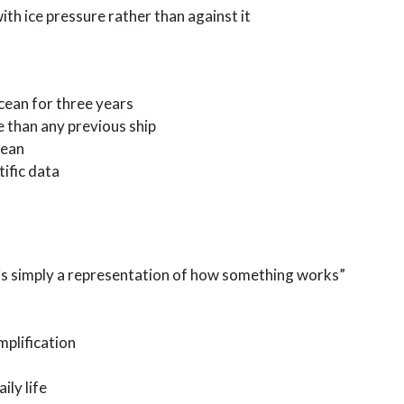
ith ice pressure rather than against it
cean for three years
e than any previous ship
cean
tific data
 is simply a representation of how something works”
plification
ily life