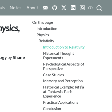
als
Notes
About
On this page
ysics,
Introduction
Physics
Relativity
Introduction to Relativity
Historical Thought
logy
by
Shane
Experiments
Psychological Aspects of
Perspective
Case Studies
Memory and Perception
Historical Example: Rifa’a
at-Tahtawi’s Paris
Experience
Practical Applications
Conclusion