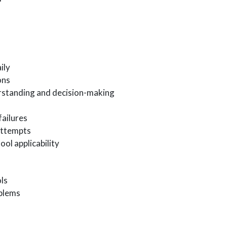
ily
ons
rstanding and decision-making
failures
attempts
ool applicability
ls
oblems