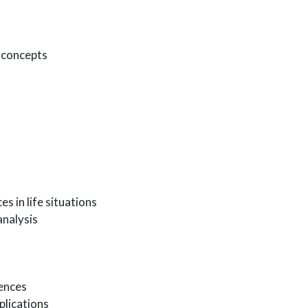
f concepts
s in life situations
analysis
iences
plications