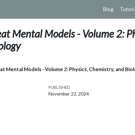
Blog
Tutori
at Mental Models - Volume 2: Ph
ology
t Mental Models - Volume 2: Physics, Chemistry, and Bio
PUBLISHED
November 22, 2024